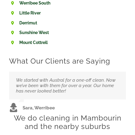
Werribee South
Little River
Derrimut
Sunshine West
Mount Cottrell
What Our Clients are Saying
We started with Austral for a one-off clean. Now
Running a small clinic means hygiene is
“Love that they’re local and not overpriced. The
we’ve been with them for over a year. Our home
everything. We trust Austral to handle it at a great
team feels like part of our family now.”
has never looked better!
price.
Alex &amp; Jordan, Wyndham Vale
Sara, Werribee
Dr. Hussain, Hoppers Crossing
We do cleaning in Mambourin
and the nearby suburbs