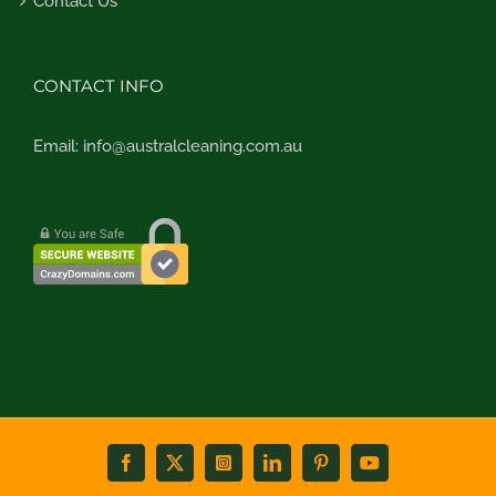
Contact Us
CONTACT INFO
Email:
info@australcleaning.com.au
Facebook
X
Instagram
LinkedIn
Pinterest
YouTube