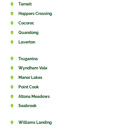
Tarneit
Hoppers Crossing
Cocoroc
Quandong
Laverton
Truganina
Wyndham Vale
Manor Lakes
Point Cook
Altona Meadows
Seabrook
Williams Landing