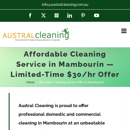
Skip
info@australcleaning.com.au
to
Facebook
X
Instagram
LinkedIn
Pinterest
YouTube
content
Affordable Cleaning
Service in Mambourin —
Limited-Time $30/hr Offer
Home
Affordable Cleaning Service Offer in Mambourin
Austral Cleaning is proud to offer
professional domestic and commercial
cleaning in
Mambourin
at
an unbeatable