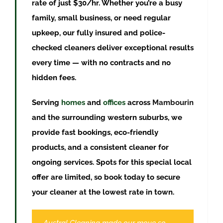
rate of just $30/hr. Whether you’re a busy
family, small business, or need regular
upkeep, our fully insured and police-
checked cleaners deliver exceptional results
every time — with no contracts and no
hidden fees.
Serving
homes
and
offices
across
Mambourin
and the surrounding western suburbs, we
provide fast bookings, eco-friendly
products, and a consistent cleaner for
ongoing services. Spots for this special local
offer are limited, so book today to secure
your cleaner at the lowest rate in town.