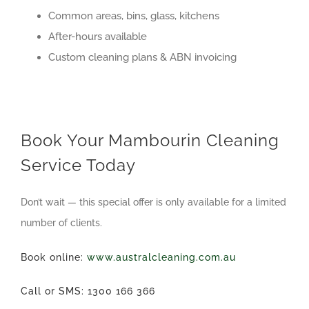
Common areas, bins, glass, kitchens
After-hours available
Custom cleaning plans & ABN invoicing
Book Your Mambourin Cleaning
Service Today
Don’t wait — this special offer is only available for a limited
number of clients.
Book online:
www.australcleaning.com.au
Call or SMS: 1300 166 366