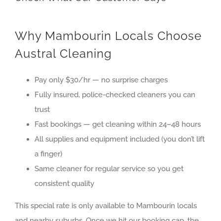
Why Mambourin Locals Choose
Austral Cleaning
Pay only $30/hr — no surprise charges
Fully insured, police-checked cleaners you can
trust
Fast bookings — get cleaning within 24–48 hours
All supplies and equipment included (you don’t lift
a finger)
Same cleaner for regular service so you get
consistent quality
This special rate is only available to
Mambourin
locals
and nearby suburbs. Once we hit our booking cap, the