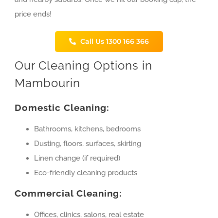
price ends!
Call Us 1300 166 366
Our Cleaning Options in
Mambourin
Domestic Cleaning:
Bathrooms, kitchens, bedrooms
Dusting, floors, surfaces, skirting
Linen change (if required)
Eco-friendly cleaning products
Commercial Cleaning:
Offices, clinics, salons, real estate