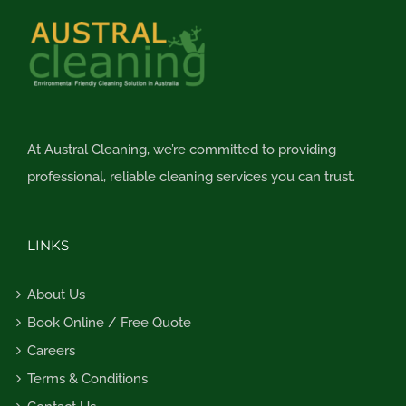
At Austral Cleaning, we’re committed to providing
professional, reliable cleaning services you can trust.
LINKS
About Us
Book Online / Free Quote
Careers
Terms & Conditions