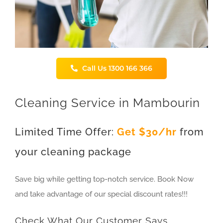
Call Us 1300 166 366
Cleaning Service in Mambourin
Limited Time Offer:
Get $30/hr
from
your cleaning package
Save big while getting top-notch service. Book Now
and take advantage of our special discount rates!!!
Check What Our Customer Says