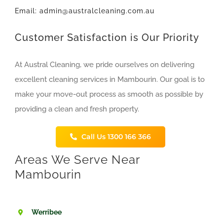
Email: admin@australcleaning.com.au
Customer Satisfaction is Our Priority
At Austral Cleaning, we pride ourselves on delivering
excellent cleaning services in Mambourin. Our goal is to
make your move-out process as smooth as possible by
providing a clean and fresh property.
Call Us 1300 166 366
Areas We Serve Near
Mambourin
Werribee