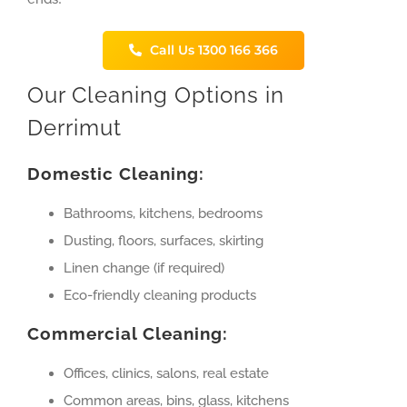
Call Us 1300 166 366
Our Cleaning Options in
Derrimut
Domestic Cleaning:
Bathrooms, kitchens, bedrooms
Dusting, floors, surfaces, skirting
Linen change (if required)
Eco-friendly cleaning products
Commercial Cleaning:
Offices, clinics, salons, real estate
Common areas, bins, glass, kitchens