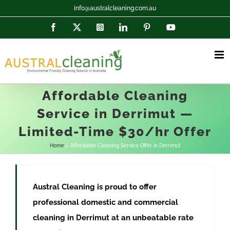
Skip
info@australcleaning.com.au
to
Facebook
X
Instagram
LinkedIn
Pinterest
YouTube
content
Affordable Cleaning
Service in Derrimut —
Limited-Time $30/hr Offer
Home
Affordable Cleaning Service Offer in Derrimut
Austral Cleaning is proud to offer
professional domestic and commercial
cleaning in
Derrimut
at
an unbeatable rate