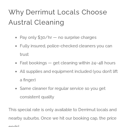
Why Derrimut Locals Choose
Austral Cleaning
Pay only $30/hr — no surprise charges
Fully insured, police-checked cleaners you can
trust
Fast bookings — get cleaning within 24–48 hours
All supplies and equipment included (you don’t lift
a finger)
Same cleaner for regular service so you get
consistent quality
This special rate is only available to
Derrimut
locals and
nearby suburbs. Once we hit our booking cap, the price
ends!