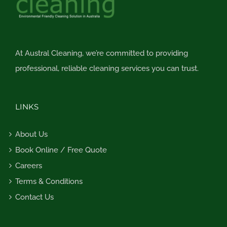
At Austral Cleaning, we’re committed to providing
professional, reliable cleaning services you can trust.
LINKS
About Us
Book Online / Free Quote
Careers
Terms & Conditions
Contact Us