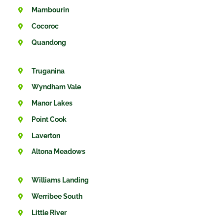
Mambourin
Cocoroc
Quandong
Truganina
Wyndham Vale
Manor Lakes
Point Cook
Laverton
Altona Meadows
Williams Landing
Werribee South
Little River