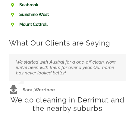
Seabrook
Sunshine West
Mount Cottrell
What Our Clients are Saying
We started with Austral for a one-off clean. Now
Running a small clinic means hygiene is
“Love that they’re local and not overpriced. The
we’ve been with them for over a year. Our home
everything. We trust Austral to handle it at a great
team feels like part of our family now.”
has never looked better!
price.
Alex &amp; Jordan, Wyndham Vale
Sara, Werribee
Dr. Hussain, Hoppers Crossing
We do cleaning in Derrimut and
the nearby suburbs