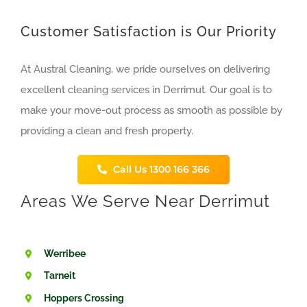
Customer Satisfaction is Our Priority
At Austral Cleaning, we pride ourselves on delivering
excellent cleaning services in Derrimut. Our goal is to
make your move-out process as smooth as possible by
providing a clean and fresh property.
Call Us 1300 166 366
Areas We Serve Near
Derrimut
Werribee
Tarneit
Hoppers Crossing