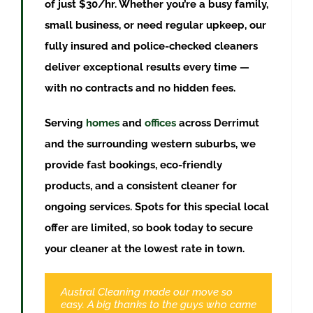
of just $30/hr. Whether you’re a busy family,
small business, or need regular upkeep, our
fully insured and police-checked cleaners
deliver exceptional results every time —
with no contracts and no hidden fees.
Serving
homes
and
offices
across
Derrimut
and the surrounding western suburbs, we
provide fast bookings, eco-friendly
products, and a consistent cleaner for
ongoing services. Spots for this special local
offer are limited, so book today to secure
your cleaner at the lowest rate in town.
Austral Cleaning made our move so
Booked a clean through Austral and am
easy. A big thanks to the guys who came
very pleased with the result. Me and my