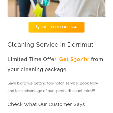
Call Us 1300 166 366
Cleaning Service in Derrimut
Limited Time Offer:
Get $30/hr
from
your cleaning package
Save big while getting top-notch service. Book Now
and take advantage of our special discount rates!!!
Check What Our Customer Says