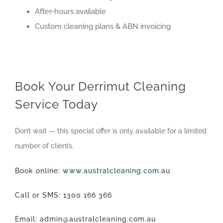
After-hours available
Custom cleaning plans & ABN invoicing
Book Your Derrimut Cleaning
Service Today
Don’t wait — this special offer is only available for a limited
number of clients.
Book online:
www.australcleaning.com.au
Call or SMS: 1300 166 366
Email: admin@australcleaning.com.au