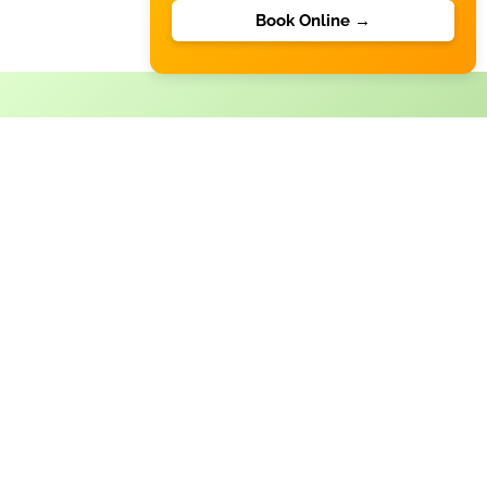
Book Online →
Commercial Cleaning
A clean workplace enhances productivity and creates a
positive impression on clients and employees. Austral
Cleaning offers flexible and reliable commercial
cleaning solutions tailored to your business needs. Our