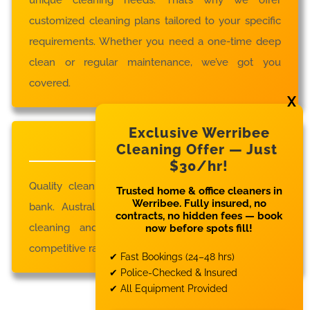
customized cleaning plans tailored to your specific
requirements. Whether you need a one-time deep
clean or regular maintenance, we’ve got you
covered.
Exclusive Werribee
Affordable Rates
Cleaning Offer — Just
$30/hr!
Quality cleaning services don’t have to break the
Trusted home & office cleaners in
Werribee. Fully insured, no
bank. Austral Cleaning provides top-notch house
contracts, no hidden fees — book
cleaning and commercial cleaning services at
now before spots fill!
competitive rates.
✔ Fast Bookings (24–48 hrs)
✔ Police-Checked & Insured
✔ All Equipment Provided