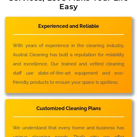
Easy
Experienced and Reliable
With years of experience in the cleaning industry,
Austral Cleaning has built a reputation for reliability
and excellence. Our trained and vetted cleaning
staff use state-of-the-art equipment and eco-
friendly products to ensure your space is spotless.
Customized Cleaning Plans
We understand that every home and business has
unique cleaning needs. That’s why we offer