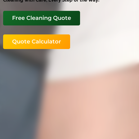
Cleaning with Care, Every Step of the Way!
Free Cleaning Quote
Quote Calculator