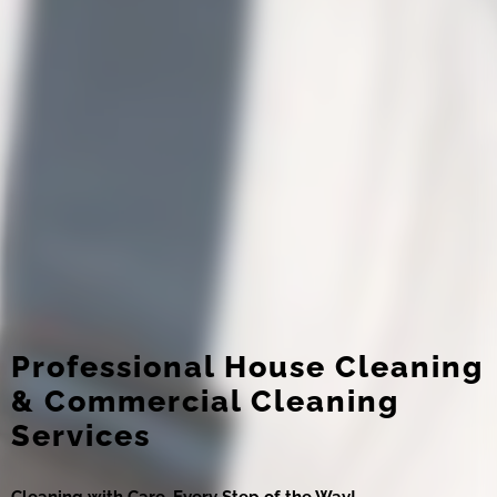
Professional House Cleaning
& Commercial Cleaning
Services