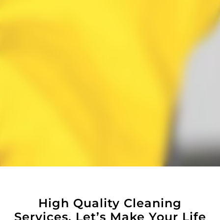
High Quality Cleaning
Services, Let’s Make Your Life