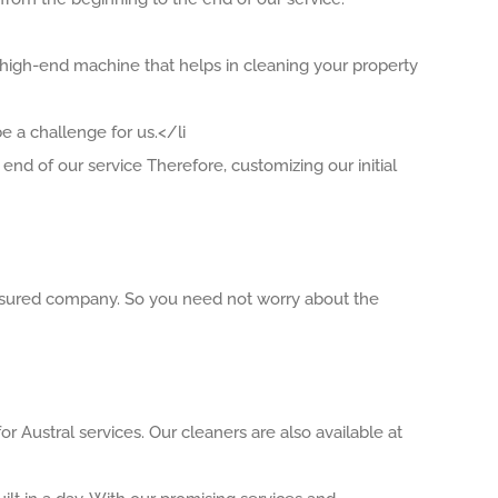
 high-end machine that helps in cleaning your property
 a challenge for us.</li
end of our service Therefore, customizing our initial
 insured company. So you need not worry about the
r Austral services. Our cleaners are also available at