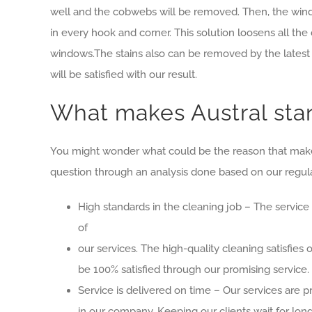
well and the cobwebs will be removed. Then, the window
in every hook and corner. This solution loosens all the 
windows.The stains also can be removed by the latest 
will be satisfied with our result.
What makes Austral stan
You might wonder what could be the reason that makes 
question through an analysis done based on our regula
High standards in the cleaning job – The service
of
our services. The high-quality cleaning satisfies
be 100% satisfied through our promising service.
Service is delivered on time – Our services are 
in our company. Keeping our clients wait for long