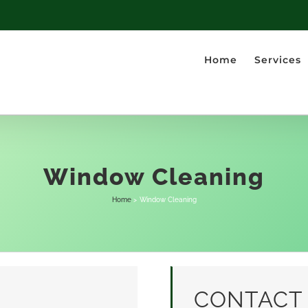
Home
Services
Window Cleaning
Home
Window Cleaning
CONTACT 