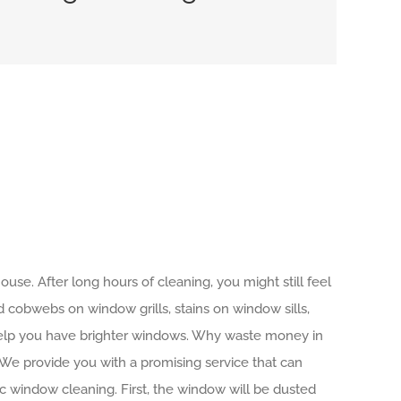
use. After long hours of cleaning, you might still feel
d cobwebs on window grills, stains on window sills,
 help you have brighter windows. Why waste money in
.We provide you with a promising service that can
c window cleaning. First, the window will be dusted