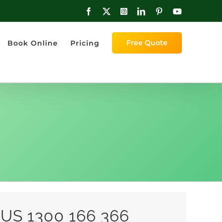
Facebook
X
Instagram
LinkedIn
Pinterest
YouTube
Free Quote
Book Online
Pricing
US 1300 166 366