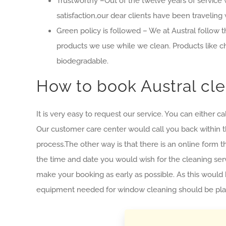
Trustworthy –Out of the twelve years of service w
satisfaction,our dear clients have been traveling 
Green policy is followed – We at Austral follow th
products we use while we clean. Products like c
biodegradable.
How to book Austral cle
It is very easy to request our service. You can eithe
Our customer care center would call you back within th
process.The other way is that there is an online form tha
the time and date you would wish for the cleaning serv
make your booking as early as possible. As this would 
equipment needed for window cleaning should be plann