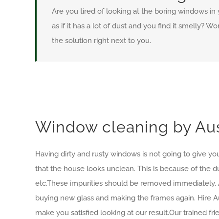
Are you tired of looking at the boring windows in
as if it has a lot of dust and you find it smelly? 
the solution right next to you.
Window cleaning by Aus
Having dirty and rusty windows is not going to give you
that the house looks unclean. This is because of the d
etc.These impurities should be removed immediately. 
buying new glass and making the frames again. Hire Au
make you satisfied looking at our result.Our trained f