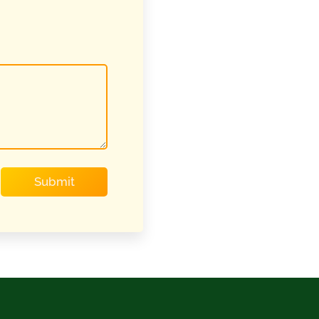
Submit