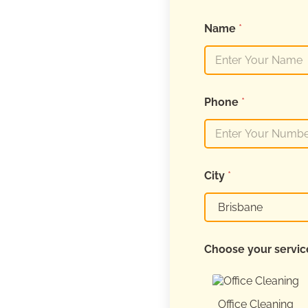
Name
*
Phone
*
City
*
Choose your servi
Office Cleaning