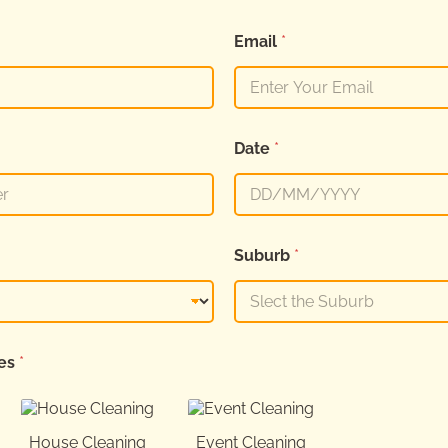
Email
*
Date
*
Suburb
*
ces
*
House Cleaning
Event Cleaning