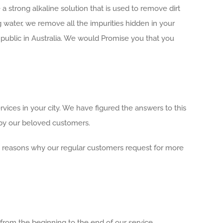
 strong alkaline solution that is used to remove dirt
ng water, we remove all the impurities hidden in your
public in Australia. We would Promise you that you
ices in your city. We have figured the answers to this
 by our beloved customers.
ain reasons why our regular customers request for more
 from the beginning to the end of our service.