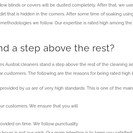
 blinds or covers will be dusted completely. After that, we use a
dirt that is hidden in the corners. After some time of soaking usi
methodologies we follow. Our expertise is rated high among the 
d a step above the rest?
Austral cleaners stand a step above the rest of the cleaning serv
r customers. The following are the reasons for being rated high
 provided by us are of very high standards. This is one of the m
 our customers. We ensure that you will
provided on time. We follow punctuality
 hours is not our wish. Our main intention is to keep you satisfied