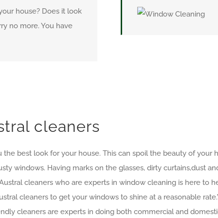
 your house? Does it look
Worry no more. You have
tral cleaners
 the best look for your house. This can spoil the beauty of your ho
usty windows. Having marks on the glasses, dirty curtains,dust an
Austral cleaners who are experts in window cleaning is here to
stral cleaners to get your windows to shine at a reasonable rate
riendly cleaners are experts in doing both commercial and domesti