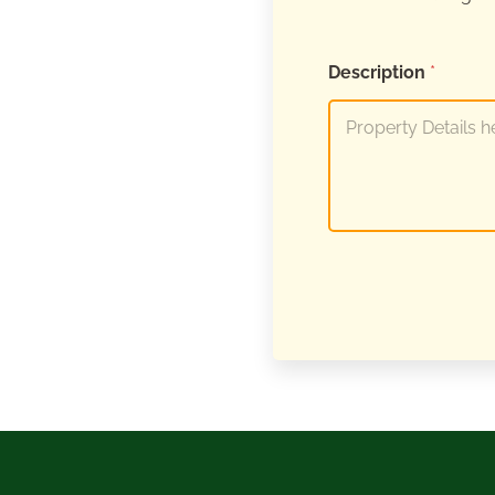
Description
*