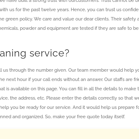
e have built a strong trust with ourcustomers. Trust cannot be bu
with us for the past twelve years. Hence, you can trust us confide
e green policy. We care and value our dear clients. Their safety and
hemicals, powder and equipment are tested if they are safe to be
aning service?
r call us through the number given. Our team member would help 
e next hour if your call ends without an answer. Our staffs are f
t is available on this page. You can fill in all the details to make 
ice, the address, etc. Please enter the details correctly so that
help you be ready for our service. And it would help us prepare fo
ed and organized. So, make your free quote today itself.