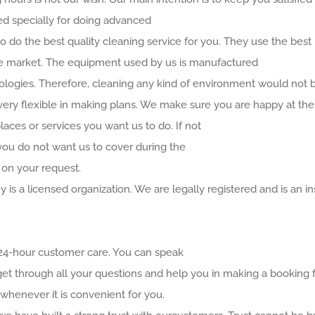
ned specially for doing advanced
 do the best quality cleaning service for you. They use the best
the market. The equipment used by us is manufactured
ogies. Therefore, cleaning any kind of environment would not be
very flexible in making plans. We make sure you are happy at the 
aces or services you want us to do. If not
you do not want us to cover during the
 on your request.
 is a licensed organization. We are legally registered and is an
 24-hour customer care. You can speak
get through all your questions and help you in making a booking fo
whenever it is convenient for you.