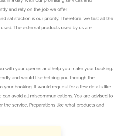
ilt in a day. With our promising services and
ntly and rely on the job we offer.
 satisfaction is our priority. Therefore, we test all the
 used. The external products used by us are
you with your queries and help you make your booking.
riendly and would like helping you through the
to your booking. It would request for a few details like
 we can avoid all miscommunications. You are advised to
r the service. Preparations like what products and