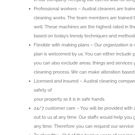
Professional workers – Austral cleaners are trai
cleaning works. The team members are trained to
well. These machines are the highest rated in 
based on today’s trendy techniques and methodol
Flexible with making plans – Our organization is 
plan is welcomed by us. You can either include pl
you can also exclude areas, things and services 
cleaning process. We can make alteration based
Licensed and insured – Austral cleaning company
safety of
your property as it is in safe hands.
24/7 customer care – You will be provided with
out to us at any time. Our staffs would help you 
any time. Therefore you can request our service 