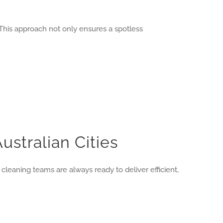
This approach not only ensures a spotless
ustralian Cities
 cleaning teams are always ready to deliver efficient,