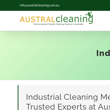
Skip
info@australcleaning.com.au
to
content
In
Industrial Cleaning M
Trusted Experts at Aus