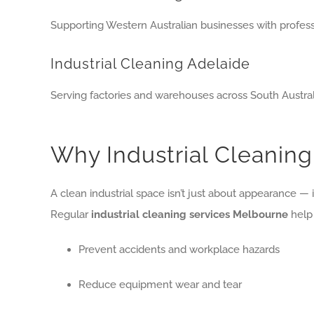
Supporting Western Australian businesses with profess
Industrial Cleaning Adelaide
Serving factories and warehouses across South Austral
Why Industrial Cleaning
A clean industrial space isn’t just about appearance — it
Regular
industrial cleaning services Melbourne
help 
Prevent accidents and workplace hazards
Reduce equipment wear and tear