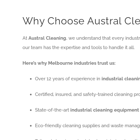
Why Choose Austral Clea
At
Austral Cleaning
, we understand that every industr
our team has the expertise and tools to handle it all.
Here’s why Melbourne industries trust us:
Over 12 years of experience in
industrial clean
Certified, insured, and safety-trained cleaning pr
State-of-the-art
industrial cleaning equipment
Eco-friendly cleaning supplies and waste mana