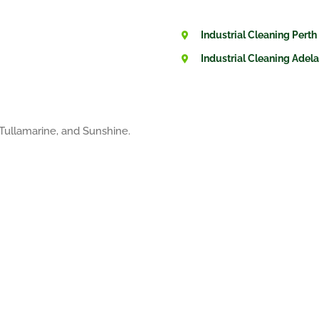
Industrial Cleaning Perth
Industrial Cleaning Adel
Tullamarine, and Sunshine.