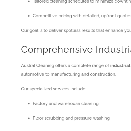
Tailored cleaning schedules to minimize downti
Competitive pricing with detailed, upfront quote
Our goal is to deliver spotless results that enhance your
Comprehensive Industri
Austral Cleaning offers a complete range of
industria
automotive to manufacturing and construction.
Our specialized services include:
Factory and warehouse cleaning
Floor scrubbing and pressure washing