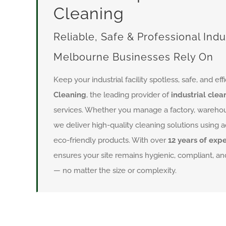
Cleaning
Reliable, Safe & Professional Indu
Melbourne Businesses Rely On
Keep your industrial facility spotless, safe, and eff
Cleaning
, the leading provider of
industrial cle
services. Whether you manage a factory, warehouse
we deliver high-quality cleaning solutions usin
eco-friendly products. With over
12 years of exp
ensures your site remains hygienic, compliant, and
— no matter the size or complexity.