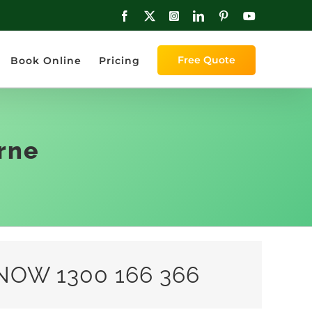
Facebook
X
Instagram
LinkedIn
Pinterest
YouTube
Free Quote
Book Online
Pricing
rne
NOW 1300 166 366