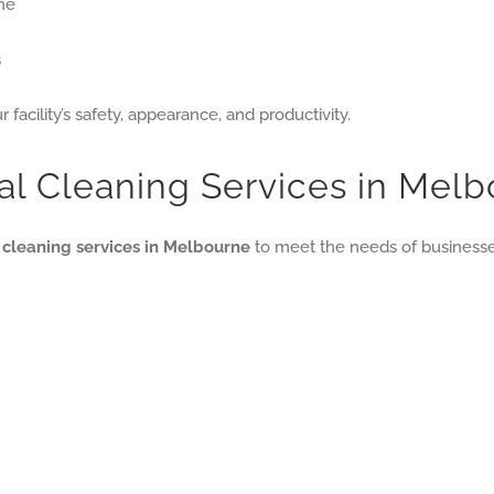
me
s
 facility’s safety, appearance, and productivity.
al Cleaning Services in Mel
l cleaning services in Melbourne
to meet the needs of businesses