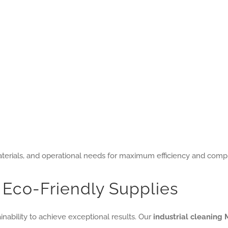
 materials, and operational needs for maximum efficiency and comp
Eco-Friendly Supplies
nability to achieve exceptional results. Our
industrial cleaning