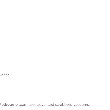
liance.
 Melbourne
team uses advanced scrubbers, vacuums,