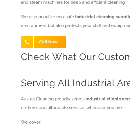
and steam machines for deep and efficient cleaning.
We also prioritize eco-safe
industrial cleaning suppli
environment but also protects your staff and equipmen
Call Now
Check What Our Custom
Serving All Industrial A
Austral Cleaning proudly serves
industrial clients ac
on-time, and affordable services wherever you are.
We cover: