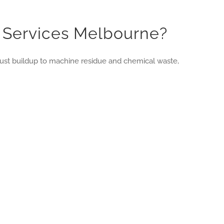
g Services Melbourne?
d dust buildup to machine residue and chemical waste,