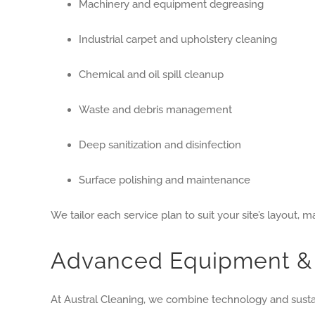
Machinery and equipment degreasing
Industrial carpet and upholstery cleaning
Chemical and oil spill cleanup
Waste and debris management
Deep sanitization and disinfection
Surface polishing and maintenance
We tailor each service plan to suit your site’s layout,
Advanced Equipment & 
At Austral Cleaning, we combine technology and sustai