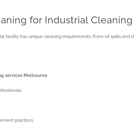
ning for Industrial Cleanin
ial facility has unique cleaning requirements. From oil spills an
ing services Melbourne
ofessionals
gement practices