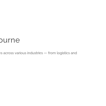
bourne
 across various industries — from logistics and