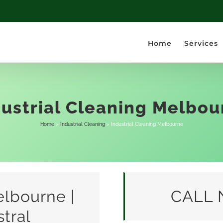
Home
Services
dustrial Cleaning Melbou
Home
Industrial Cleaning
Industrial Cleaning Melbourne
elbourne |
CALL 
tral