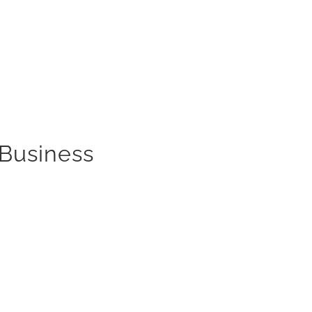
 Business