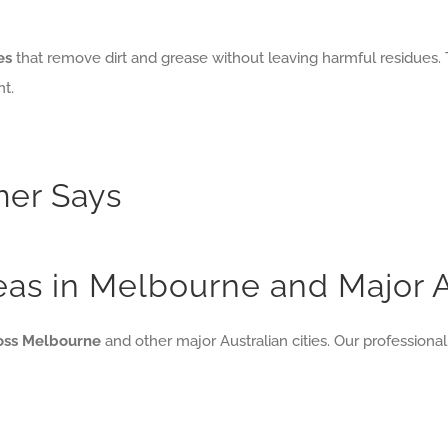
es
that remove dirt and grease without leaving harmful residues. 
t.
er Says
reas in Melbourne and Major A
ross Melbourne
and other major Australian cities. Our professional