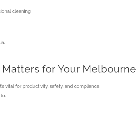
ional cleaning
ia.
 Matters for Your Melbourne
’s vital for productivity, safety, and compliance.
to: