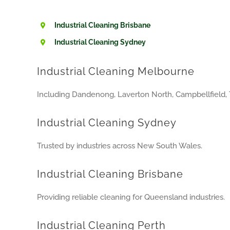
Industrial Cleaning Brisbane
Industrial Cleaning Sydney
Industrial Cleaning Melbourne
Including Dandenong, Laverton North, Campbellfield, 
Industrial Cleaning Sydney
Trusted by industries across New South Wales.
Industrial Cleaning Brisbane
Providing reliable cleaning for Queensland industries.
Industrial Cleaning Perth