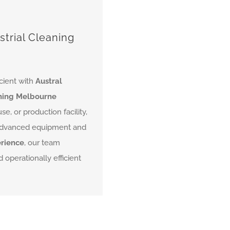
strial Cleaning
icient with
Austral
aning Melbourne
, or production facility,
g advanced equipment and
erience
, our team
 operationally efficient