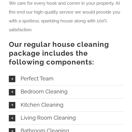
We care for every hook and corner in your property. At
the end our high-quality service we would provide you
with a spotless, sparkling house along with 100%
satisfaction.
Our regular house cleaning
package includes the
following components:
Perfect Team
Bedroom Cleaning
Kitchen Cleaning
Living Room Cleaning
Bathroom Cleaning