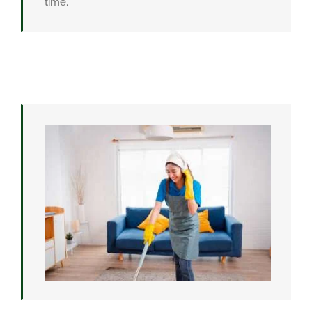
time.