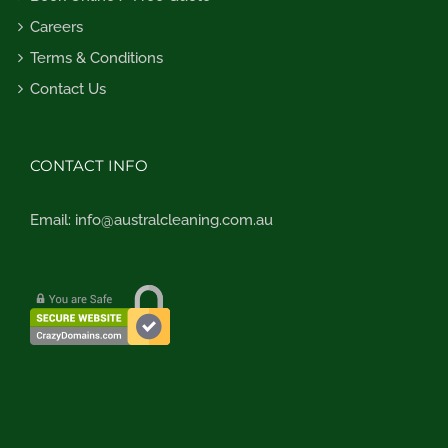
Careers
Terms & Conditions
Contact Us
CONTACT INFO
Email:
info@australcleaning.com.au