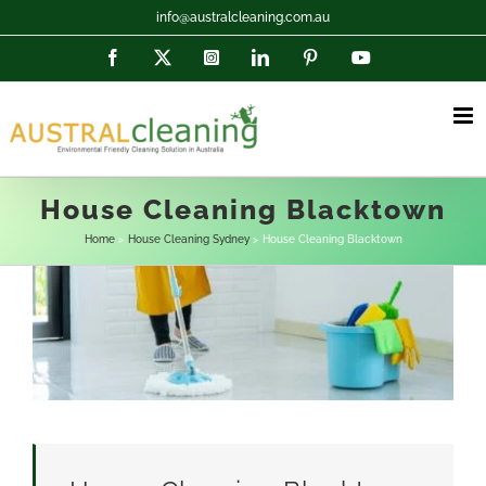
Skip
info@australcleaning.com.au
to
Facebook
X
Instagram
LinkedIn
Pinterest
YouTube
content
House Cleaning Blacktown
Home
House Cleaning Sydney
House Cleaning Blacktown