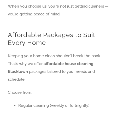
When you choose us, you’re not just getting cleaners —
you’re getting peace of mind.
Affordable Packages to Suit
Every Home
Keeping your home clean shouldn’t break the bank.
That’s why we offer
affordable house cleaning
Blacktown
packages tailored to your needs and
schedule.
Choose from:
Regular cleaning (weekly or fortnightly)