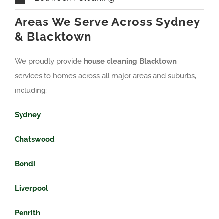
Areas We Serve Across Sydney
& Blacktown
We proudly provide
house cleaning Blacktown
services to homes across all major areas and suburbs,
including:
Sydney
Chatswood
Bondi
Liverpool
Penrith