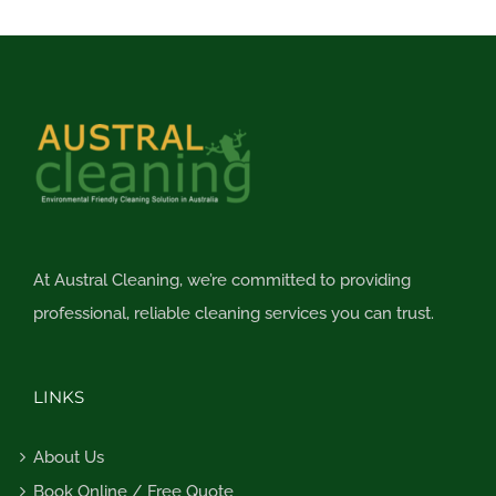
At Austral Cleaning, we’re committed to providing
professional, reliable cleaning services you can trust.
LINKS
About Us
Book Online / Free Quote