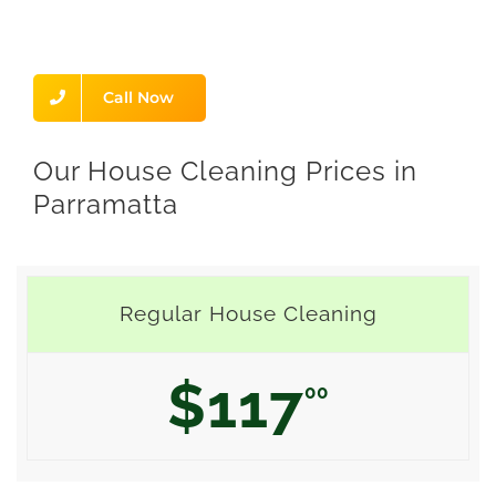
Call Now
Our House Cleaning Prices in
Parramatta
Regular House Cleaning
$117
00