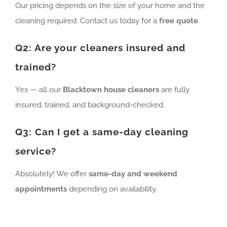
Our pricing depends on the size of your home and the
cleaning required. Contact us today for a
free quote
.
Q2: Are your cleaners insured and
trained?
Yes — all our
Blacktown house cleaners
are fully
insured, trained, and background-checked.
Q3: Can I get a same-day cleaning
service?
Absolutely! We offer
same-day and weekend
appointments
depending on availability.