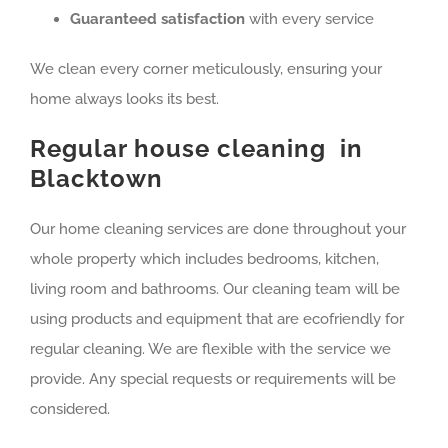
Guaranteed satisfaction
with every service
We clean every corner meticulously, ensuring your
home always looks its best.
Regular house cleaning in
Blacktown
Our home cleaning services are done throughout your
whole property which includes bedrooms, kitchen,
living room and bathrooms. Our cleaning team will be
using products and equipment that are ecofriendly for
regular cleaning. We are flexible with the service we
provide. Any special requests or requirements will be
considered.