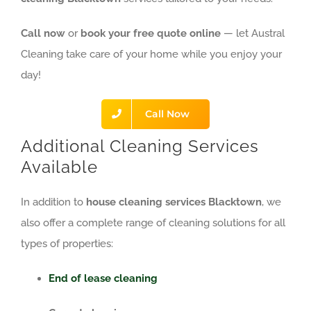
Call now
or
book your free quote online
— let Austral
Cleaning take care of your home while you enjoy your
day!
Call Now
Additional Cleaning Services
Available
In addition to
house cleaning services Blacktown
, we
also offer a complete range of cleaning solutions for all
types of properties:
End of lease cleaning