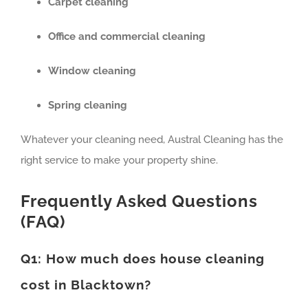
Carpet cleaning
Office and commercial cleaning
Window cleaning
Spring cleaning
Whatever your cleaning need, Austral Cleaning has the
right service to make your property shine.
Frequently Asked Questions
(FAQ)
Q1: How much does house cleaning
cost in Blacktown?