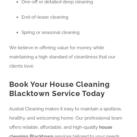
One-off or detailed deep cleaning
End-of-lease cleaning
Spring or seasonal cleaning
We believe in offering value for money while
maintaining a high standard of cleanliness that our
clients love.
Book Your House Cleaning
Blacktown Service Today
Austral Cleaning makes it easy to maintain a spotless,
healthy, and welcoming home. Our professional team
offers reliable, affordable, and high-quality
house
cleaning Blacktown
services tailored to your needs.