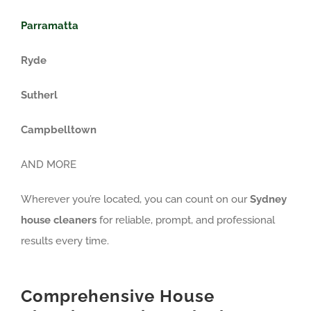
Parramatta
Ryde
Sutherl
Campbelltown
AND MORE
Wherever you’re located, you can count on our
Sydney
house cleaners
for reliable, prompt, and professional
results every time.
Comprehensive House