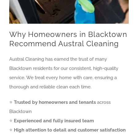
Why Homeowners in Blacktown
Recommend Austral Cleaning
Austral Cleaning has earned the trust of many
Blacktown residents for our consistent, high-quality
service. We treat every home with care, ensuring a
thorough and reliable clean each time.
⭐
Trusted by homeowners and tenants
across
Blacktown
⭐
Experienced and fully insured team
⭐
High attention to detail and customer satisfaction