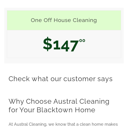
One Off House Cleaning
$147
00
Check what our customer says
Why Choose Austral Cleaning
for Your Blacktown Home
At Austral Cleaning, we know that a clean home makes