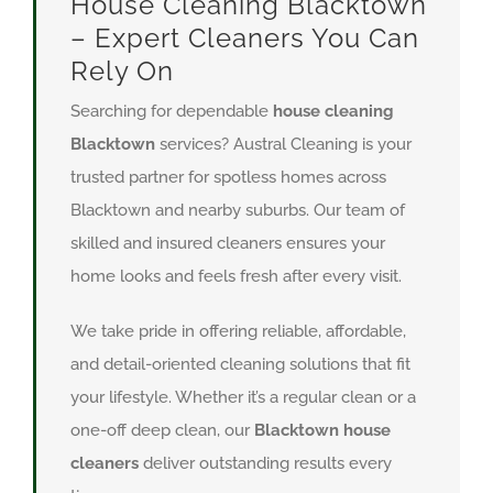
House Cleaning Blacktown
– Expert Cleaners You Can
Rely On
Searching for dependable
house cleaning
Blacktown
services? Austral Cleaning is your
trusted partner for spotless homes across
Blacktown and nearby suburbs. Our team of
skilled and insured cleaners ensures your
home looks and feels fresh after every visit.
We take pride in offering reliable, affordable,
and detail-oriented cleaning solutions that fit
your lifestyle. Whether it’s a regular clean or a
one-off deep clean, our
Blacktown house
cleaners
deliver outstanding results every