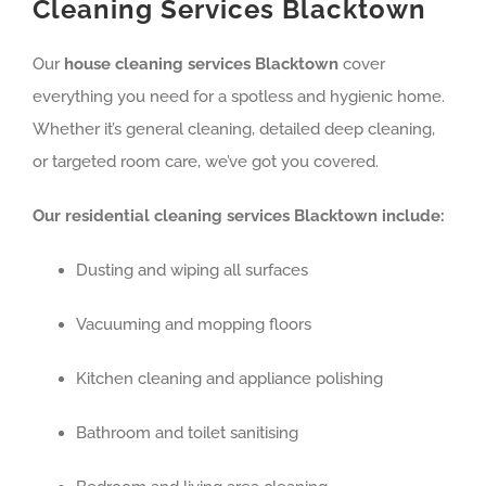
Cleaning Services Blacktown
Our
house cleaning services Blacktown
cover
everything you need for a spotless and hygienic home.
Whether it’s general cleaning, detailed deep cleaning,
or targeted room care, we’ve got you covered.
Our residential cleaning services Blacktown include:
Dusting and wiping all surfaces
Vacuuming and mopping floors
Kitchen cleaning and appliance polishing
Bathroom and toilet sanitising