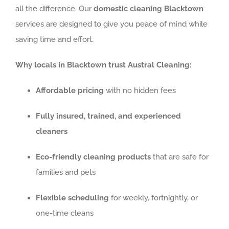
all the difference. Our
domestic cleaning Blacktown
services are designed to give you peace of mind while
saving time and effort.
Why locals in Blacktown trust Austral Cleaning:
Affordable pricing
with no hidden fees
Fully insured, trained, and experienced
cleaners
Eco-friendly cleaning products
that are safe for
families and pets
Flexible scheduling
for weekly, fortnightly, or
one-time cleans