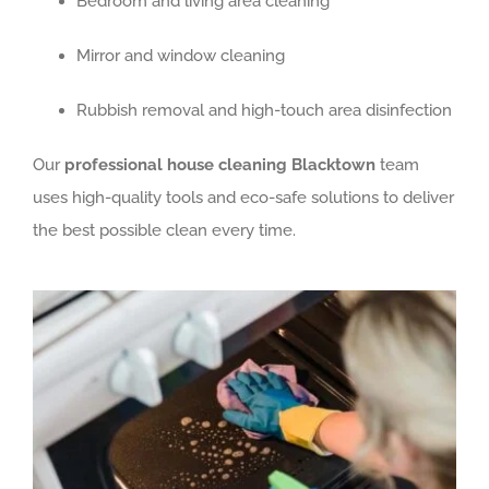
Bedroom and living area cleaning
Mirror and window cleaning
Rubbish removal and high-touch area disinfection
Our
professional house cleaning Blacktown
team
uses high-quality tools and eco-safe solutions to deliver
the best possible clean every time.